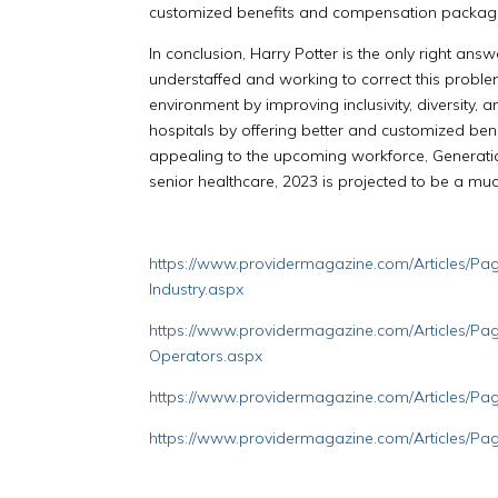
customized benefits and compensation package
In conclusion, Harry Potter is the only right answ
understaffed and working to correct this problem.
environment by improving inclusivity, diversity, 
hospitals by offering better and customized b
appealing to the upcoming workforce, Generatio
senior healthcare, 2023 is projected to be a mu
https://www.providermagazine.com/Articles/Page
Industry.aspx
https://www.providermagazine.com/Articles/Pag
Operators.aspx
https://www.providermagazine.com/Articles/Pa
https://www.providermagazine.com/Articles/Pa