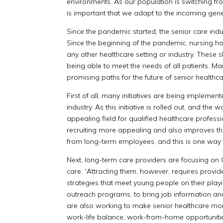
environments. As our population is switching fro
is important that we adapt to the incoming gene
Since the pandemic started, the senior care ind
Since the beginning of the pandemic, nursing h
any other healthcare setting or industry. These
being able to meet the needs of all patients. M
promising paths for the future of senior healthc
First of all, many initiatives are being implement
industry. As this initiative is rolled out, and 
appealing field for qualified healthcare profes
recruiting more appealing and also improves the
from long-term employees, and this is one way 
Next, long-term care providers are focusing on
care. “Attracting them, however, requires provid
strategies that meet young people on their playi
outreach programs, to bring job information and 
are also working to make senior healthcare more
work-life balance, work-from-home opportunitie