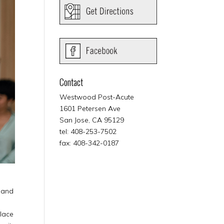
Contact
Westwood Post-Acute
1601 Petersen Ave
San Jose, CA 95129
tel: 408-253-7502
fax: 408-342-0187
y and
place