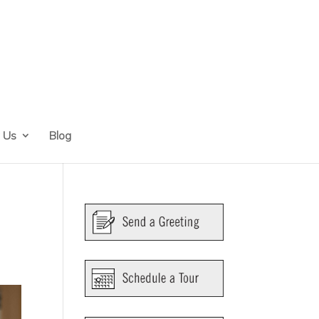
 Us
Blog