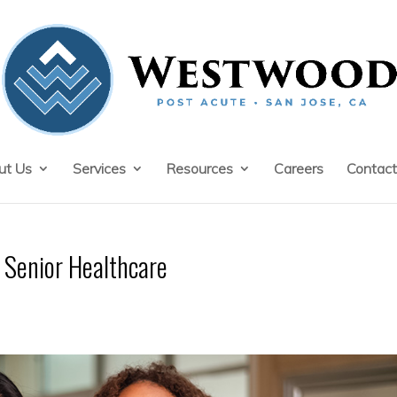
ut Us
Services
Resources
Careers
Contact
Senior Healthcare