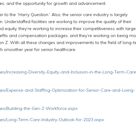
s, and the opportunity for growth and advancement.
er to the “Harry Question.” Also, the senior care industry is largely
 Understaffed facilities are working to improve the quality of their
and equity, they’re working to increase their competitiveness with large
enefits and compensation packages, and they’re working on being mo
n Z. With all these changes and improvements to the field of long-
ch smoother year for senior healthcare.
s/Increasing-Diversity,-Equity,-and-Inclusion-in-the-Long-Term-Care
es/Expense-and-Staffing-Optimization-for-Senior-Care-and-Living-
ges/Building-the-Gen-Z-Workforce.aspx
ges/Long-Term-Care-Industry-Outlook-for-2023.aspx