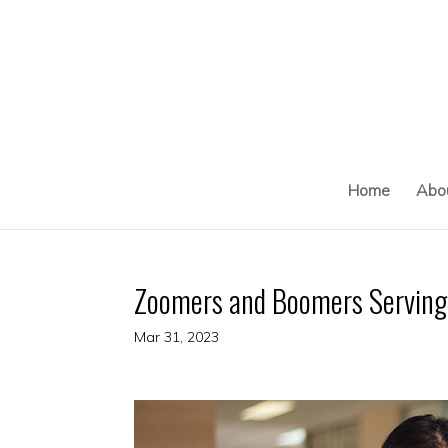
Skip
to
content
Home
Abo
Zoomers and Boomers Serving 
Mar 31, 2023