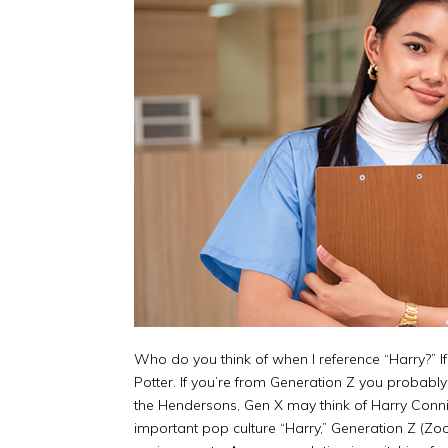
Who do you think of when I reference “Harry?” I
Potter. If you’re from Generation Z you probabl
the Hendersons, Gen X may think of Harry Connic
important pop culture “Harry,” Generation Z (Zoo