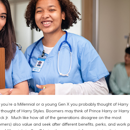
f you’re a Millennial or a young Gen X you probably thought of Harry
y thought of Harry Styles. Boomers may think of Prince Harry or Harr
k Jr. Much like how all of the generations disagree on the most
mers) also value and seek after different benefits, perks, and work 