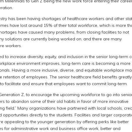
m Millennials to Gen Z being the new work force entering their careers
ration.
ustry has been having shortages of healthcare workers and other staf
omes have lost around 15% of their total workforce, which is more t
 shortages have caused many problems, from closing facilities to not
any solutions are currently being worked on, and there are many
are workers.
ed to increase diversity, equity, and inclusion in the senior long-term 
the workplace environment improves, long-term care is becoming a more
sionals. Having a more inclusive, diverse, and equitable workplace m
 retention of employees. The senior healthcare field benefits greatly
to facilitate and ensure that employees want to commit long-term.
 Generation Z, to encourage the upcoming workforce to go into senio
ers to abandon some of their old habits in favor of more innovative
ng field.” Many organizations have partnered with local schools, cre
opportunities directly to the students. Facilities and larger corporat
 appealing to the younger generation by offering perks like better
s for administrative work and business office work, better and