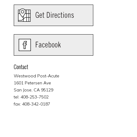
Contact
Westwood Post-Acute
1601 Petersen Ave
San Jose, CA 95129
tel: 408-253-7502
fax: 408-342-0187