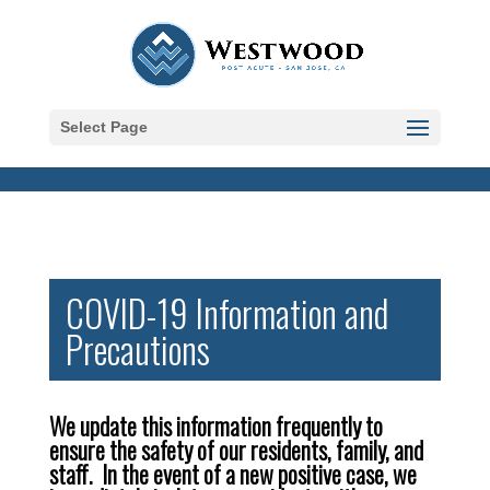
Skip to content
Select Page
COVID-19 Information and
Precautions
We update this information frequently to
ensure the safety of our residents, family, and
staff. In the event of a new positive case, we