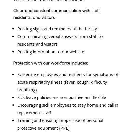
Clear and constant communication with staff,
residents, and visitors
Posting signs and reminders at the facility
Communicating verbal answers from staff to
residents and visitors
Posting information to our website
Protection with our workforce includes:
Screening employees and residents for symptoms of
acute respiratory illness (fever, cough, difficulty
breathing)
Sick leave policies are non-punitive and flexible
Encouraging sick employees to stay home and call in
replacement staff
Training and ensuring proper use of personal
protective equipment (PPE)