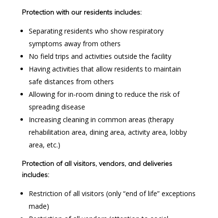
Protection with our residents includes:
Separating residents who show respiratory
symptoms away from others
No field trips and activities outside the facility
Having activities that allow residents to maintain
safe distances from others
Allowing for in-room dining to reduce the risk of
spreading disease
Increasing cleaning in common areas (therapy
rehabilitation area, dining area, activity area, lobby
area, etc.)
Protection of all visitors, vendors, and deliveries
includes:
Restriction of all visitors (only “end of life” exceptions
made)