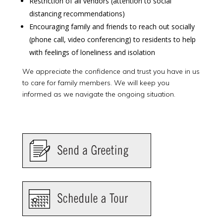
Restriction of all vendors (attention to social
distancing recommendations)
Encouraging family and friends to reach out socially
(phone call, video conferencing) to residents to help
with feelings of loneliness and isolation
We appreciate the confidence and trust you have in us
to care for family members. We will keep you
informed as we navigate the ongoing situation.