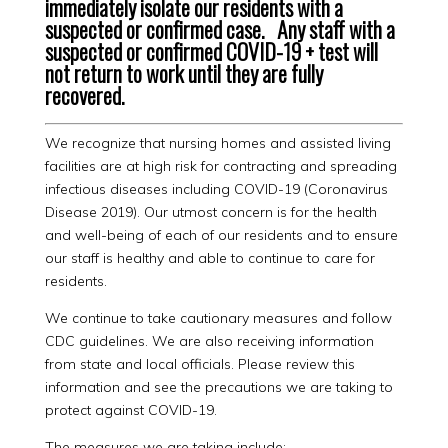
immediately isolate our residents with a
suspected or confirmed case. Any staff with a
suspected or confirmed COVID-19 + test will
not return to work until they are fully
recovered.
We recognize that nursing homes and assisted living
facilities are at high risk for contracting and spreading
infectious diseases including COVID-19 (Coronavirus
Disease 2019). Our utmost concern is for the health
and well-being of each of our residents and to ensure
our staff is healthy and able to continue to care for
residents.
We continue to take cautionary measures and follow
CDC guidelines. We are also receiving information
from state and local officials. Please review this
information and see the precautions we are taking to
protect against COVID-19.
The measures we are taking include: