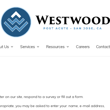
ut Us
Services
Resources
Careers
Contact
r on our site, respond to a survey or fill out a form.
ppropriate, you may be asked to enter your: name, e-mail address,