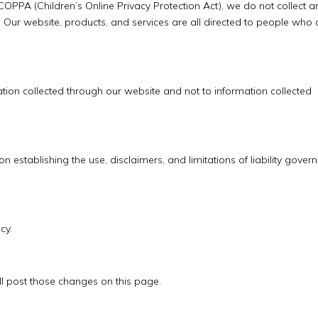
OPPA (Children’s Online Privacy Protection Act), we do not collect a
Our website, products, and services are all directed to people who 
mation collected through our website and not to information collected
on establishing the use, disclaimers, and limitations of liability gover
cy.
ll post those changes on this page.