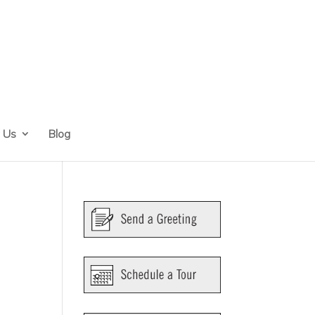
 Us
Blog