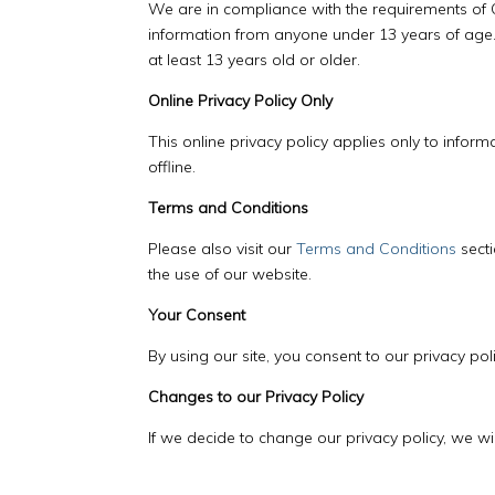
We are in compliance with the requirements of C
information from anyone under 13 years of age. 
at least 13 years old or older.
Online Privacy Policy Only
This online privacy policy applies only to infor
offline.
Terms and Conditions
Please also visit our
Terms and Conditions
secti
the use of our website.
Your Consent
By using our site, you consent to our privacy poli
Changes to our Privacy Policy
If we decide to change our privacy policy, we wi