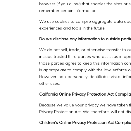
browser (if you allow) that enables the sites o
remember certain information
We use cookies to compile aggregate data about s
experiences and tools in the future.
Do we disclose any information to outside parti
We do not sell, trade, or otherwise transfer to o
include trusted third parties who assist us in op
those parties agree to keep this information co
is appropriate to comply with the law, enforce our
However, non-personally identifiable visitor inf
other uses.
California Online Privacy Protection Act Compli
Because we value your privacy we have taken th
Privacy Protection Act. We, therefore, will not d
Children’s Online Privacy Protection Act Compli