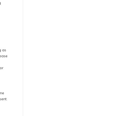
d
g as
lease
 or
ine
sent.