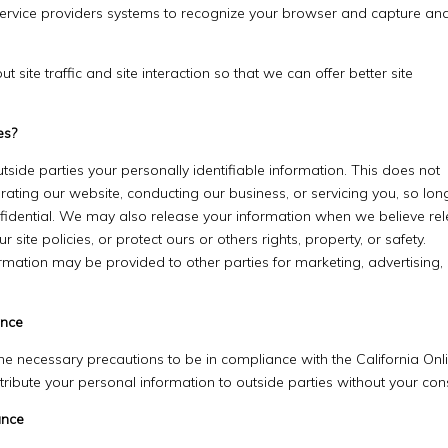
r service providers systems to recognize your browser and capture an
ite traffic and site interaction so that we can offer better site
es?
utside parties your personally identifiable information. This does not
erating our website, conducting our business, or servicing you, so lon
nfidential. We may also release your information when we believe re
 site policies, or protect ours or others rights, property, or safety.
ormation may be provided to other parties for marketing, advertising,
ance
e necessary precautions to be in compliance with the California Onl
istribute your personal information to outside parties without your con
ance