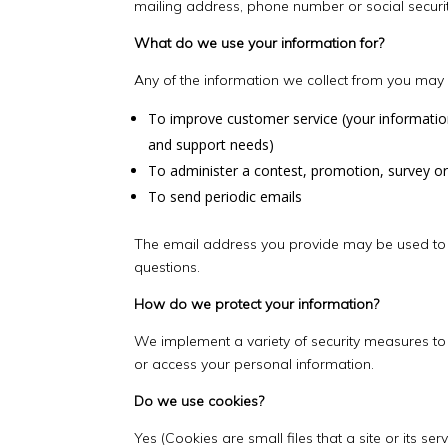
mailing address, phone number or social securi
What do we use your information for?
Any of the information we collect from you may 
To improve customer service (your informatio
and support needs)
To administer a contest, promotion, survey or
To send periodic emails
The email address you provide may be used to s
questions.
How do we protect your information?
We implement a variety of security measures to 
or access your personal information.
Do we use cookies?
Yes (Cookies are small files that a site or its 