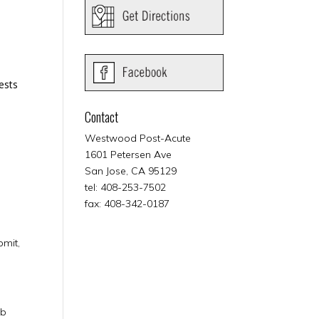
ests
Contact
Westwood Post-Acute
1601 Petersen Ave
San Jose, CA 95129
tel: 408-253-7502
fax: 408-342-0187
bmit,
eb