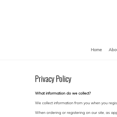
Skip
to
content
Home
Abo
Privacy Policy
What information do we collect?
We collect information from you when you registe
When ordering or registering on our site, as a