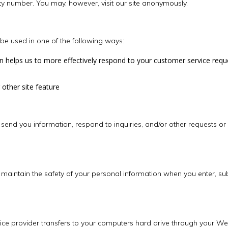
ty number. You may, however, visit our site anonymously.
be used in one of the following ways:
n helps us to more effectively respond to your customer service requ
 other site feature
end you information, respond to inquiries, and/or other requests or
maintain the safety of your personal information when you enter, su
service provider transfers to your computers hard drive through your W